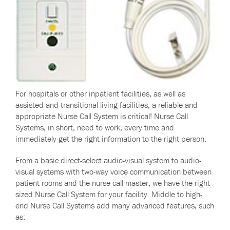
For hospitals or other inpatient facilities, as well as
assisted and transitional living facilities, a reliable and
appropriate Nurse Call System is critical! Nurse Call
Systems, in short, need to work, every time and
immediately get the right information to the right person.
From a basic direct-select audio-visual system to audio-
visual systems with two-way voice communication between
patient rooms and the nurse call master, we have the right-
sized Nurse Call System for your facility. M
iddle to high-
end Nurse Call Systems add many advanced features, such
as: