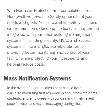
With Northstar Protection and our solutions from
Honeywell we have Life Safety options to fit your
needs and goals. Your fire and life safety solutions
can remain standalone applications, or they can be
integrated with your other building management
systems — including security, HVAC and access
systems — into a single, scalable platform,
providing better monitoring and control of your
facility, while protecting your investments and
helping reduce costs.
Mass Notification Systems
In the event of a natural disaster or hostile event, it is
crucial to mobilizing first responders and inform residents,
students, and employees with concise and timely, event-
specific voice and visual messaging during these