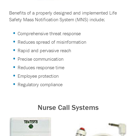
Benefits of a properly designed and implemented Life
Safety Mass Notification System (MNS) include:
Comprehensive threat response
Reduces spread of misinformation
Rapid and pervasive reach
Precise communication
Reduces response time
Employee protection
Regulatory compliance
Nurse Call Systems