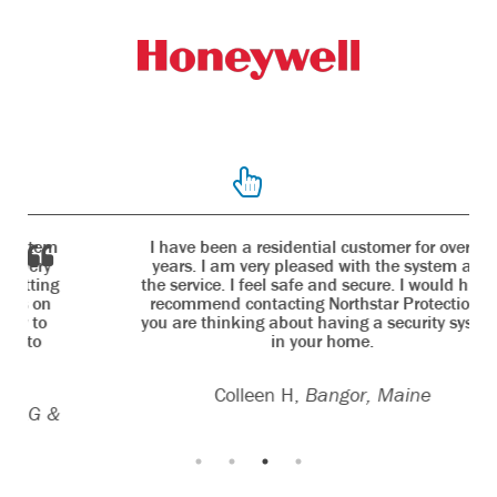
I have been a residential customer for over 10
years. I am very pleased with the system and
the service. I feel safe and secure. I would highly
recommend contacting Northstar Protection if
you are thinking about having a security system
in your home.
Colleen H,
Bangor, Maine