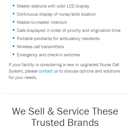
Master stations with color LCD display
Continuous display of nurse/aide location
Master-to-master intercom
Calls displayed in order of priority and origination time
Portable pendants for ambulatory residents
Wireless call transmitters
Emergency and check-in switches
If your facility is considering a new or upgraded Nurse Call
System, please
contact us
to discuss options and solutions
for your needs.
We Sell & Service These
Trusted Brands