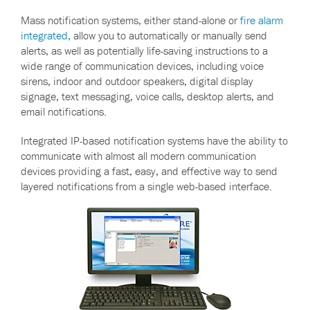
Mass notification systems, either stand-alone or
fire alarm
integrated,
allow you to automatically or manually send
alerts, as well as potentially life-saving instructions to a
wide range of communication devices, including voice
sirens, indoor and outdoor speakers, digital display
signage, text messaging, voice calls, desktop alerts, and
email notifications.
Integrated IP-based notification systems have the ability to
communicate with almost all modern communication
devices providing a fast, easy, and effective way to send
layered notifications from a single web-based interface.