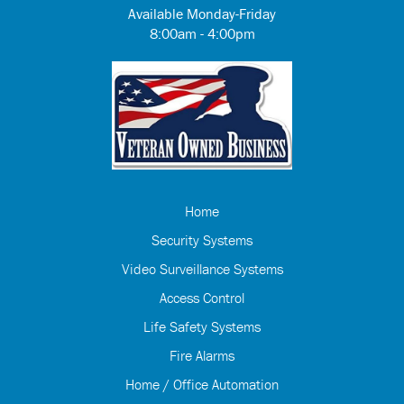
Available Monday-Friday
8:00am - 4:00pm
Home
Security Systems
Video Surveillance Systems
Access Control
Life Safety Systems
Fire Alarms
Home / Office Automation