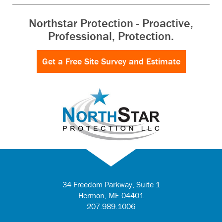
Northstar Protection - Proactive,
Professional, Protection.
Get a Free Site Survey and Estimate
34 Freedom Parkway, Suite 1
Hermon
,
ME
04401
207.989.1006