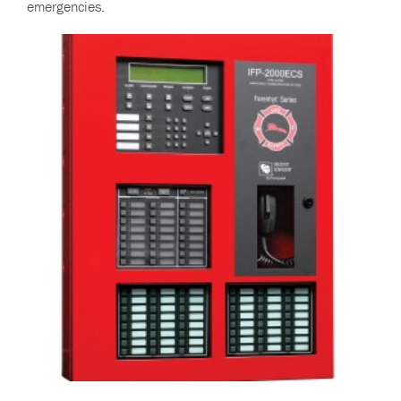
emergencies.