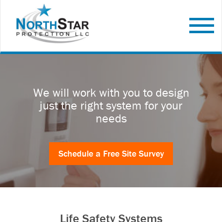
We will work with you to design
just the right system for your
needs
Schedule a Free Site Survey
Life Safety Systems